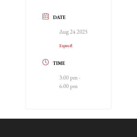
DATE
Aug 24 2025
Expired!
TIME
3:00 pm -
6:00 pm