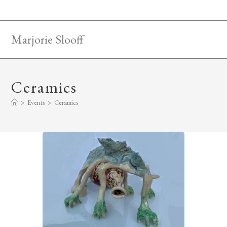
Skip
to
content
Marjorie Slooff
Ceramics
>
Events
>
Ceramics