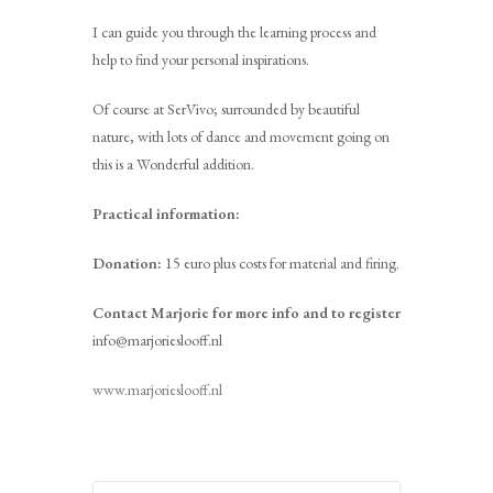
I can guide you through the learning process and
help to find your personal inspirations.
Of course at SerVivo; surrounded by beautiful
nature, with lots of dance and movement going on
this is a Wonderful addition.
Practical information:
Donation:
15 euro plus costs for material and firing.
Contact Marjorie for more info and to register
info@marjorieslooff.nl
www.marjorieslooff.nl