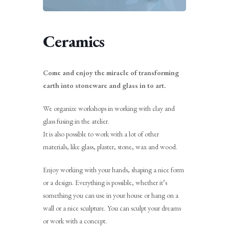
Ceramics
Come and enjoy the miracle of transforming
earth into stoneware and glass in to art.
We organize workshops in working with clay and
glass fusing in the atelier.
It is also possible to work with a lot of other
materials, like glass, plaster, stone, wax and wood.
Enjoy working with your hands, shaping a nice form
or a design. Everything is possible, whether it’s
something you can use in your house or hang on a
wall or a nice sculpture. You can sculpt your dreams
or work with a concept.