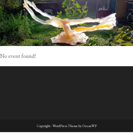
No event found!
Copyright - WordPress Theme by OceanWP