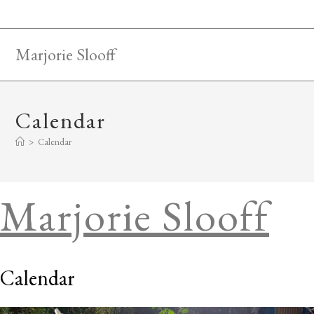
Skip
to
content
Marjorie Slooff
Calendar
>
Calendar
Marjorie Slooff
Calendar