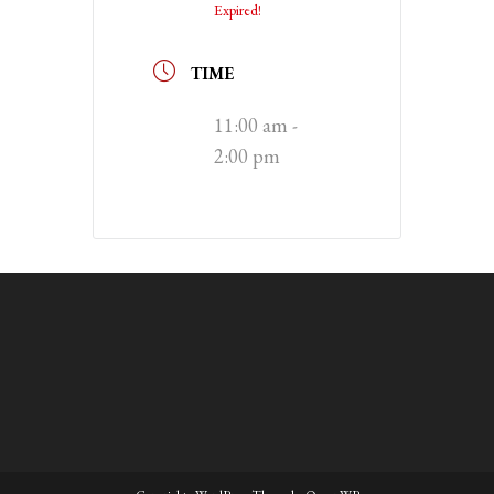
Expired!
TIME
11:00 am -
2:00 pm