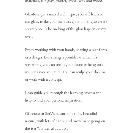
materials, like glass, plaster, stone, wax and wood.
Glassfusing is a mixed technique, you will learn to
cut glass, make your own design and doing so create
an art piece. The melting of the glass happens in my
oven.
Enjoy working with your hands, shaping a nice form
or a design. Everything is possible, whether it’s
something you can use in your house or hang on a
wall or a nice sculpture. You can sculpt your dreams
or work with a concept.
I can guide you through the learning process and
help to find your personal inspirations.
Of course at SerVivo; surrounded by beautiful
nature, with lots of dance and movement going on
this is a Wonderful addition.