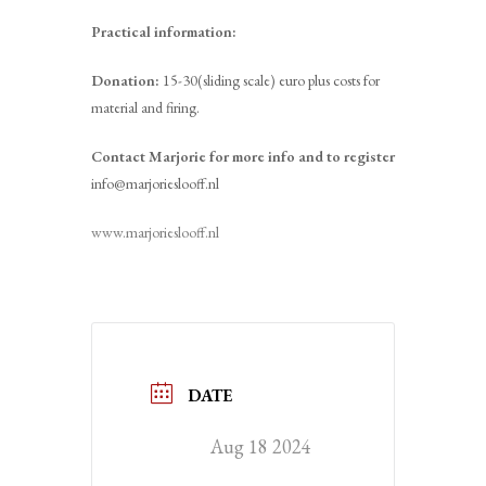
Practical information:
Donation:
15-30(sliding scale) euro plus costs for
material and firing.
Contact Marjorie for more info and to register
info@marjorieslooff.nl
www.marjorieslooff.nl
DATE
Aug 18 2024