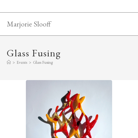
Skip
to
content
Marjorie Slooff
Glass Fusing
>
Events
>
Glass Fusing