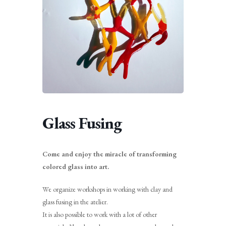
Glass Fusing
Come and enjoy the miracle of transforming
colored glass into art.
We organize workshops in working with clay and
glass fusing in the atelier.
It is also possible to work with a lot of other