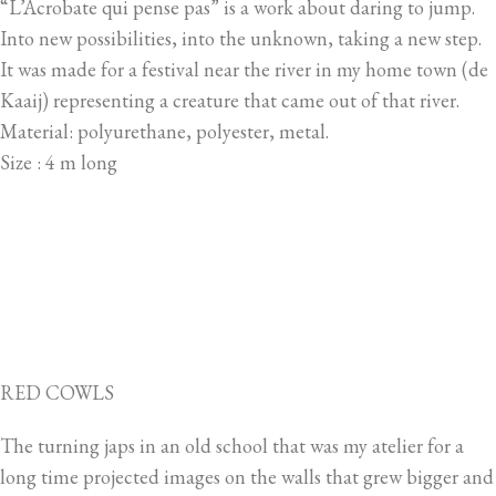
“L’Acrobate qui pense pas” is a work about daring to jump.
Into new possibilities, into the unknown, taking a new step.
It was made for a festival near the river in my home town (de
Kaaij) representing a creature that came out of that river.
Material: polyurethane, polyester, metal.
Size : 4 m long
RED COWLS
The turning japs in an old school that was my atelier for a
long time projected images on the walls that grew bigger and