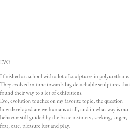
EVO
I finished art school with a lot of sculptures in polyurethane.
They evolved in time towards big detachable sculptures that
found their way to a lot of exhibitions.
Evo, evolution touches on my favorite topic, the question
how developed are we humans at all, and in what way is our
behavior still guided by the basic instincts , seeking, anger,
fear, care, pleasure lust and play.