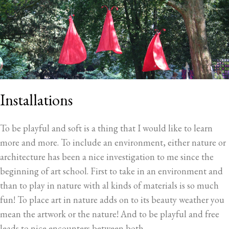
Installations
To be playful and soft is a thing that I would like to learn
more and more. To include an environment, either nature or
architecture has been a nice investigation to me since the
beginning of art school. First to take in an environment and
than to play in nature with al kinds of materials is so much
fun! To place art in nature adds on to its beauty weather you
mean the artwork or the nature! And to be playful and free
leads to nice encounters between both.