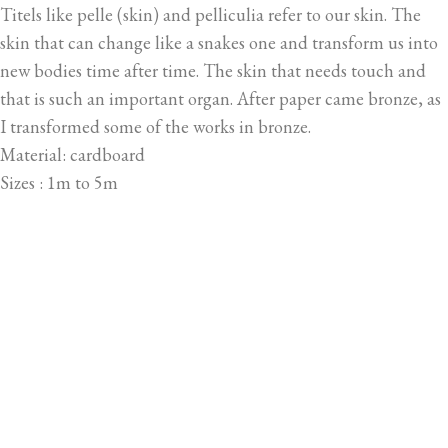
Titels like pelle (skin) and pelliculia refer to our skin. The
skin that can change like a snakes one and transform us into
new bodies time after time. The skin that needs touch and
that is such an important organ. After paper came bronze, as
I transformed some of the works in bronze.
Material: cardboard
Sizes : 1m to 5m