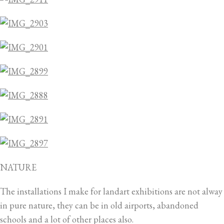
NATURE
The installations I make for landart exhibitions are not alway
in pure nature, they can be in old airports, abandoned
schools and a lot of other places also.