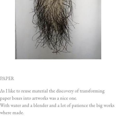
PAPER
As I like to reuse material the discovery of transforming
paper boxes into artworks was a nice one.
With water and a blender and a lot of patience the big works
where made.