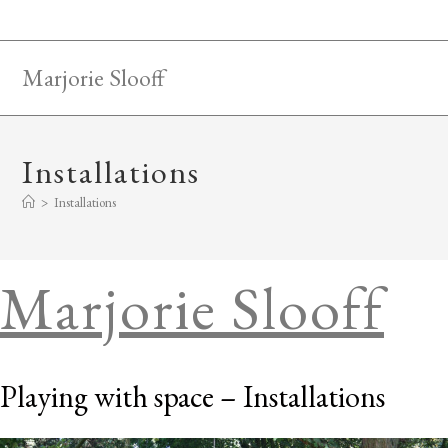
Skip
to
content
Marjorie Slooff
Installations
>
Installations
Marjorie Slooff
Playing with space – Installations