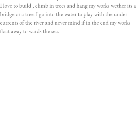
I love to build , climb in trees and hang my works wether its a
bridge or a tree. I go into the water to play with the under
currents of the river and never mind if in the end my works
float away to wards the sea.