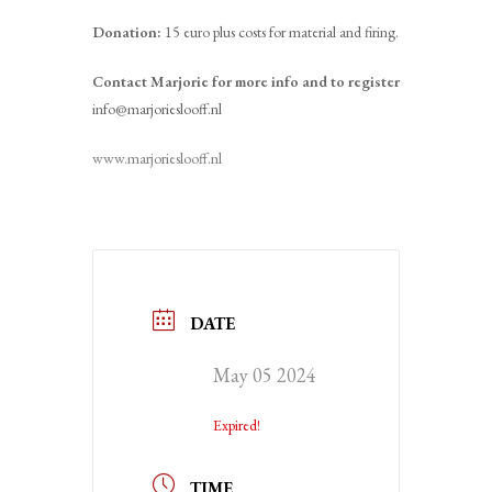
Donation:
15 euro plus costs for material and firing.
Contact Marjorie for more info and to register
info@marjorieslooff.nl
www.marjorieslooff.nl
DATE
May 05 2024
Expired!
TIME