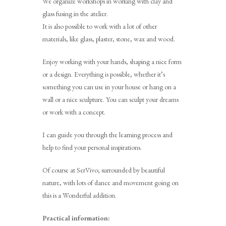
We organize workshops in working with clay and
glass fusing in the atelier.
It is also possible to work with a lot of other
materials, like glass, plaster, stone, wax and wood.
Enjoy working with your hands, shaping a nice form
or a design. Everything is possible, whether it’s
something you can use in your house or hang on a
wall or a nice sculpture. You can sculpt your dreams
or work with a concept.
I can guide you through the learning process and
help to find your personal inspirations.
Of course at SerVivo; surrounded by beautiful
nature, with lots of dance and movement going on
this is a Wonderful addition.
Practical information: