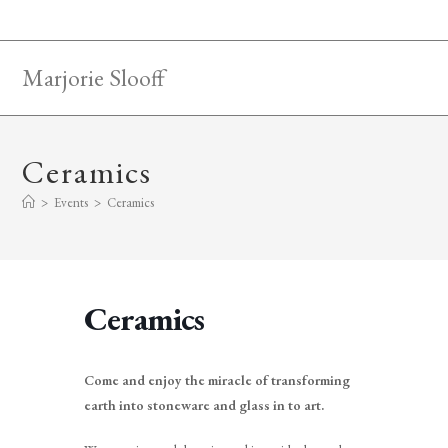
Skip
to
content
Marjorie Slooff
Ceramics
>
Events
>
Ceramics
Ceramics
Come and enjoy the miracle of transforming
earth into stoneware and glass in to art.