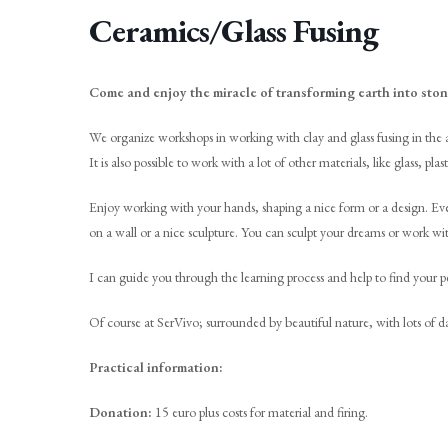
Ceramics/Glass Fusing
Come and enjoy the miracle of transforming earth into ston
We organize workshops in working with clay and glass fusing in the a
It is also possible to work with a lot of other materials, like glass, p
Enjoy working with your hands, shaping a nice form or a design. Eve
on a wall or a nice sculpture. You can sculpt your dreams or work wi
I can guide you through the learning process and help to find your pe
Of course at SerVivo; surrounded by beautiful nature, with lots of
Practical information:
Donation:
15 euro plus costs for material and firing.