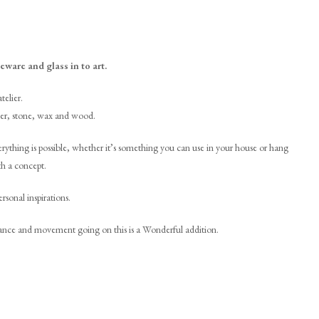
eware and glass in to art.
telier.
laster, stone, wax and wood.
rything is possible, whether it’s something you can use in your house or hang
th a concept.
rsonal inspirations.
 dance and movement going on this is a Wonderful addition.