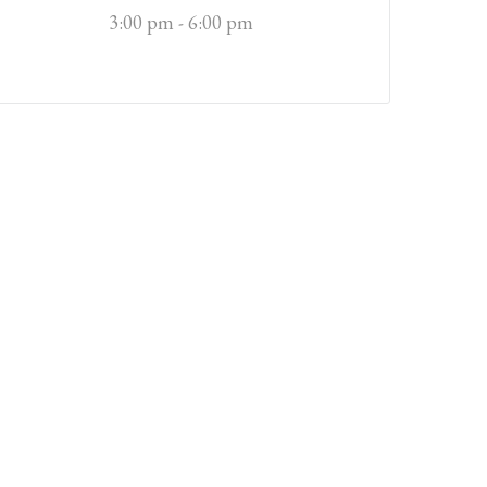
3:00 pm - 6:00 pm