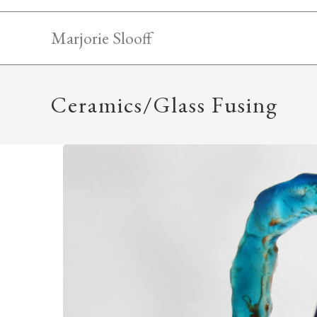
Skip
to
Marjorie Slooff
content
Ceramics/Glass Fusing