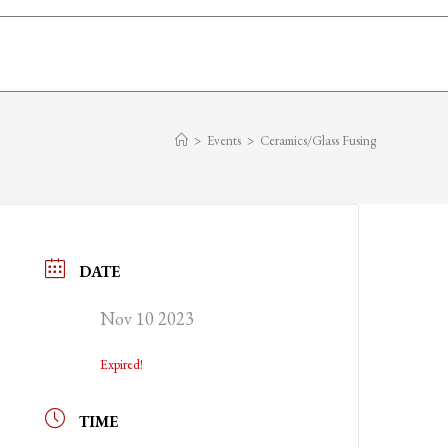
>
Events
>
Ceramics/Glass Fusing
DATE
Nov 10 2023
Expired!
TIME