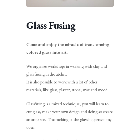
Glass Fusing
Come and enjoy the miracle of transforming
colored glass into art.
We organize workshops in working with clay and
glass fusing in the atelier.
It is also possible to work with a lot of other
materials, like glass, plaster, stone, wax and wood.
Glassfusing is a mixed technique, you will learn to
cut glass, make your own design and doing so create
an art piece. The melting of the glass happens in my
oven.