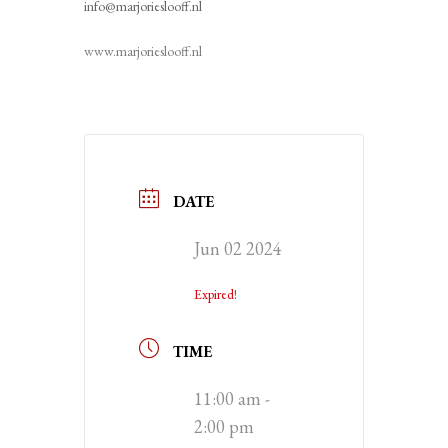
info@marjorieslooff.nl
www.marjorieslooff.nl
DATE
Jun 02 2024
Expired!
TIME
11:00 am -
2:00 pm