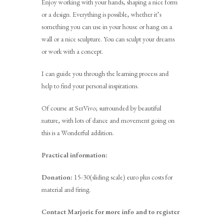
Enjoy working with your hands, shaping a nice form
or a design. Everything is possible, whether it’s
something you can use in your house or hang on a
wall or a nice sculpture. You can sculpt your dreams
or work with a concept.
I can guide you through the learning process and
help to find your personal inspirations.
Of course at SerVivo; surrounded by beautiful
nature, with lots of dance and movement going on
this is a Wonderful addition.
Practical information:
Donation:
15-30(sliding scale) euro plus costs for
material and firing.
Contact Marjorie for more info and to register