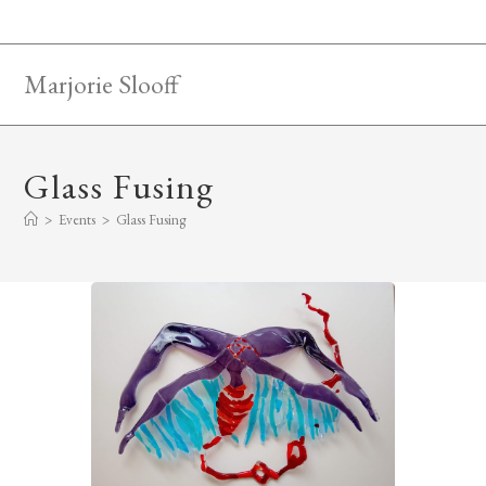
Skip
to
content
Marjorie Slooff
Glass Fusing
>
Events
>
Glass Fusing