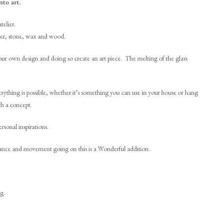
nto art.
telier.
laster, stone, wax and wood.
your own design and doing so create an art piece. The melting of the glass
rything is possible, whether it’s something you can use in your house or hang
th a concept.
rsonal inspirations.
 dance and movement going on this is a Wonderful addition.
g.