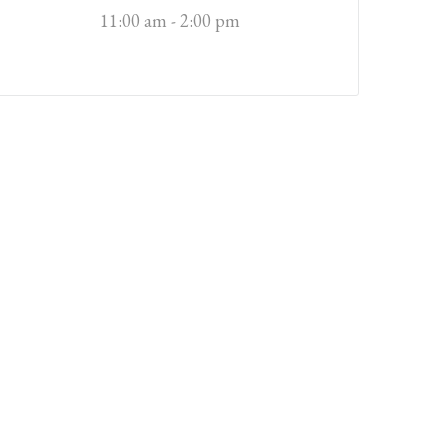
11:00 am - 2:00 pm