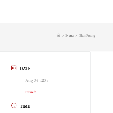
>
Events
>
Glass Fusing
DATE
Aug 24 2025
Expired!
TIME