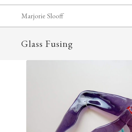
Skip
to
Marjorie Slooff
content
Glass Fusing