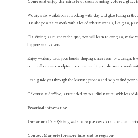
Come and enjoy the miracle of transforming colored glass i
We organize workshops in working with clay and glass fusing in the a
It is also possible to work with a lot of other materials, like glass, p
Glassfusing is a mixed technique, you will learn to cut glass, make 
happens in my oven.
Enjoy working with your hands, shaping a nice form or a design. Eve
on a wall or a nice sculpture. You can sculpt your dreams or work wi
I can guide you through the learning process and help to find your pe
Of course at SerVivo; surrounded by beautiful nature, with lots of
Practical information:
Donation:
15-30(sliding scale) euro plus costs for material and firin
Contact Marjorie for more info and to register