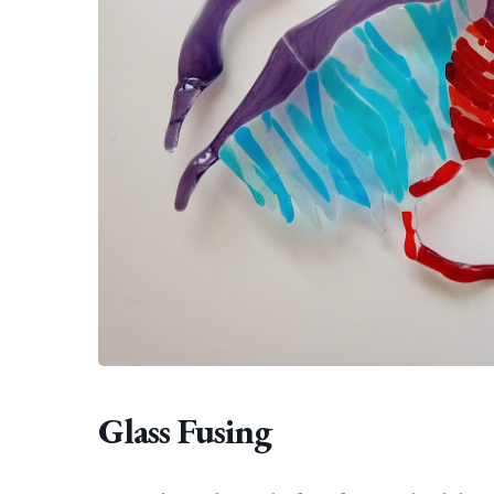
Glass Fusing