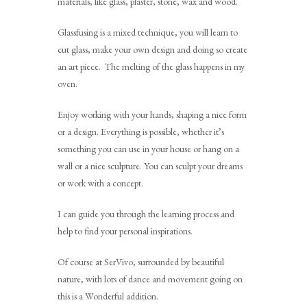
materials, like glass, plaster, stone, wax and wood.
Glassfusing is a mixed technique, you will learn to
cut glass, make your own design and doing so create
an art piece. The melting of the glass happens in my
oven.
Enjoy working with your hands, shaping a nice form
or a design. Everything is possible, whether it’s
something you can use in your house or hang on a
wall or a nice sculpture. You can sculpt your dreams
or work with a concept.
I can guide you through the learning process and
help to find your personal inspirations.
Of course at SerVivo; surrounded by beautiful
nature, with lots of dance and movement going on
this is a Wonderful addition.