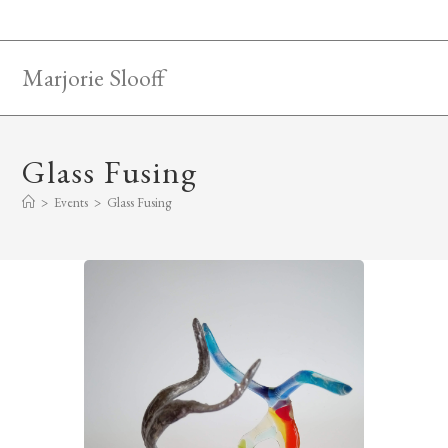
Skip
to
content
Marjorie Slooff
Glass Fusing
>
Events
>
Glass Fusing