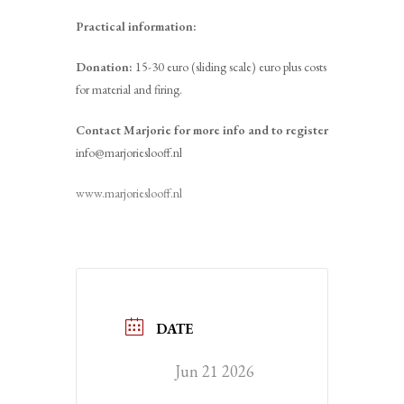
Practical information:
Donation:
15-30 euro (sliding scale) euro plus costs
for material and firing.
Contact Marjorie for more info and to register
info@marjorieslooff.nl
www.marjorieslooff.nl
DATE
Jun 21 2026