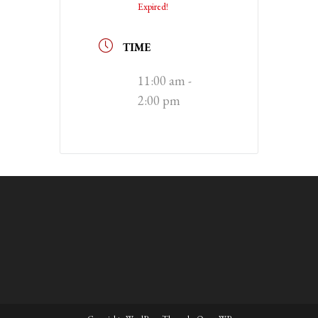
Expired!
TIME
11:00 am -
2:00 pm