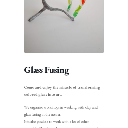
Glass Fusing
Come and enjoy the miracle of transforming
colored glass into art.
We organize workshops in working with clay and
glass fusing in the atelier.
It is also possible to work with a lot of other