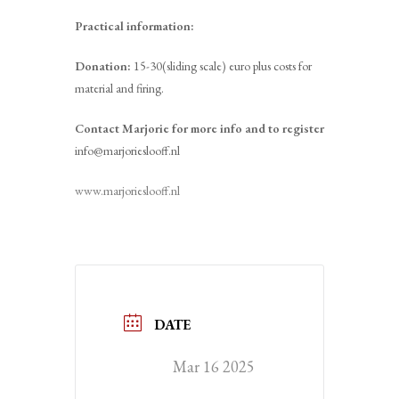
Practical information:
Donation:
15-30(sliding scale) euro plus costs for
material and firing.
Contact Marjorie for more info and to register
info@marjorieslooff.nl
www.marjorieslooff.nl
DATE
Mar 16 2025