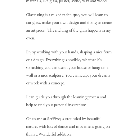
materials, like glass, plaster, stone, wax and wood.
Glassfusing is a mixed technique, you will learn to
cut glass, make your own design and doing so create
an art piece. The melting of the glass happens in my
oven.
Enjoy working with your hands, shaping a nice form
or a design. Everything is possible, whether it’s
something you can use in your house or hang on a
wall or a nice sculpture. You can sculpt your dreams
or work with a concept.
I can guide you through the learning process and
help to find your personal inspirations.
Of course at SerVivo; surrounded by beautiful
nature, with lots of dance and movement going on
this is a Wonderful addition.