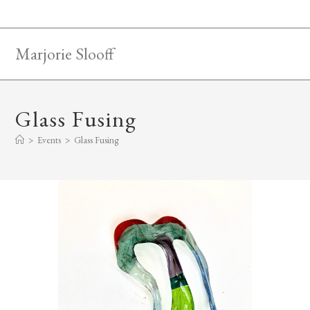
Skip
to
content
Marjorie Slooff
Glass Fusing
>
Events
>
Glass Fusing