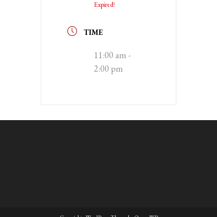
Expired!
TIME
11:00 am -
2:00 pm