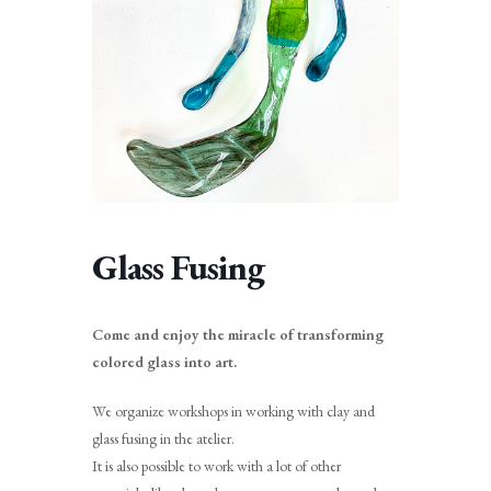
Glass Fusing
Come and enjoy the miracle of transforming
colored glass into art.
We organize workshops in working with clay and
glass fusing in the atelier.
It is also possible to work with a lot of other