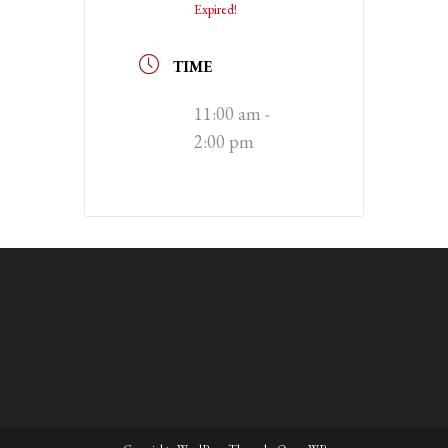
Expired!
TIME
11:00 am -
2:00 pm