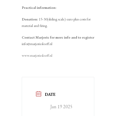
Practical information:
Donation:
15-30(sliding scale) euro plus costs for
material and firing.
Contact Marjorie for more info and to register
info@marjorieslooff.nl
www.marjorieslooff.nl
DATE
Jan 19 2025