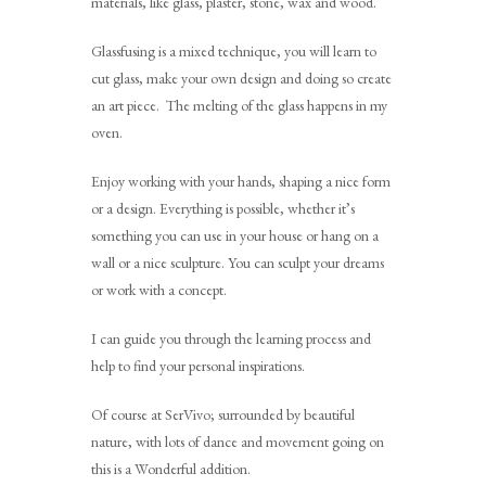
materials, like glass, plaster, stone, wax and wood.
Glassfusing is a mixed technique, you will learn to
cut glass, make your own design and doing so create
an art piece. The melting of the glass happens in my
oven.
Enjoy working with your hands, shaping a nice form
or a design. Everything is possible, whether it’s
something you can use in your house or hang on a
wall or a nice sculpture. You can sculpt your dreams
or work with a concept.
I can guide you through the learning process and
help to find your personal inspirations.
Of course at SerVivo; surrounded by beautiful
nature, with lots of dance and movement going on
this is a Wonderful addition.