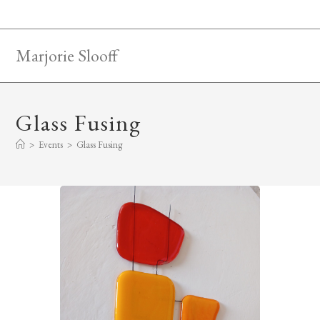
Skip
to
content
Marjorie Slooff
Glass Fusing
>
Events
>
Glass Fusing