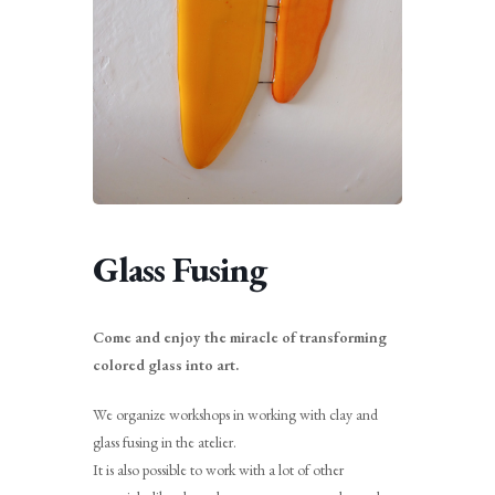
Glass Fusing
Come and enjoy the miracle of transforming
colored glass into art.
We organize workshops in working with clay and
glass fusing in the atelier.
It is also possible to work with a lot of other