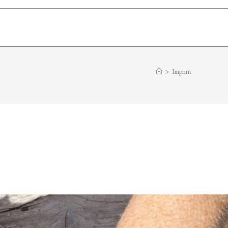
>
Imprint