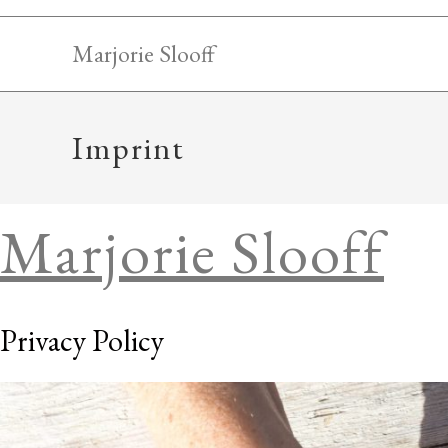
Skip
to
Marjorie Slooff
content
Imprint
Marjorie Slooff
Privacy Policy