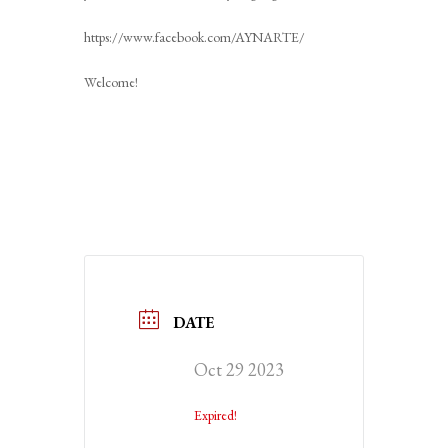
https://www.facebook.com/AYNARTE/
Welcome!
DATE
Oct 29 2023
Expired!