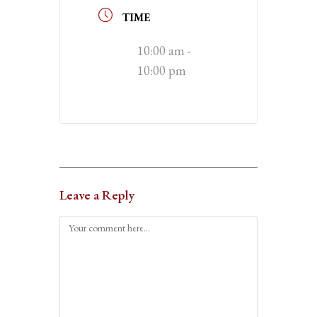
TIME
10:00 am -
10:00 pm
Leave a Reply
Comment