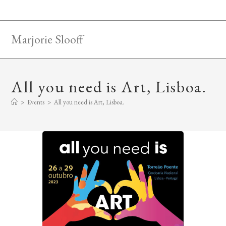
Skip
to
content
Marjorie Slooff
All you need is Art, Lisboa.
>
Events
>
All you need is Art, Lisboa.