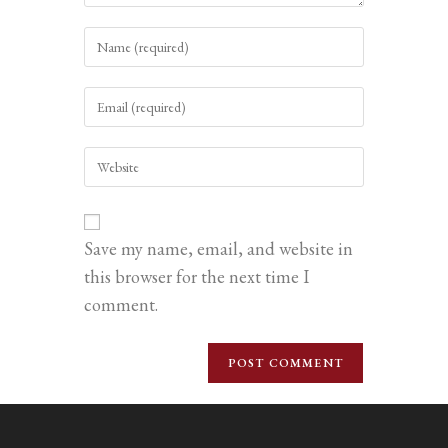
Enter
your
name
Enter
or
your
username
email
to
Enter
address
comment
your
to
website
comment
URL
(optional)
Save my name, email, and website in
this browser for the next time I
comment.