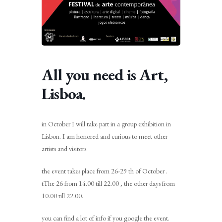
All you need is Art,
Lisboa.
in October I will take part in a group exhibition in
Lisbon. I am honored and curious to meet other
artists and visitors.
the event takes place from 26-29 th of October .
tThe 26 from 14.00 till 22.00 , the other days from
10.00 till 22.00.
you can find a lot of info if you google the event.