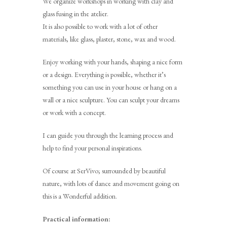
We organize workshops in working with clay and
glass fusing in the atelier.
It is also possible to work with a lot of other
materials, like glass, plaster, stone, wax and wood.
Enjoy working with your hands, shaping a nice form
or a design. Everything is possible, whether it’s
something you can use in your house or hang on a
wall or a nice sculpture. You can sculpt your dreams
or work with a concept.
I can guide you through the learning process and
help to find your personal inspirations.
Of course at SerVivo; surrounded by beautiful
nature, with lots of dance and movement going on
this is a Wonderful addition.
Practical information: