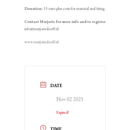
Donation:
15 euro plus costs for material and firing.
Contact Marjorie for more info and to register
info@marjorieslooff.nl
www.marjorieslooff.nl
DATE
Nov 02 2025
Expired!
TIME