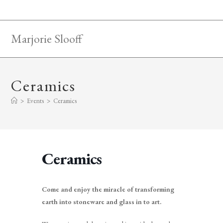
Skip
to
content
Marjorie Slooff
Ceramics
>
Events
>
Ceramics
Ceramics
Come and enjoy the miracle of transforming
earth into stoneware and glass in to art.